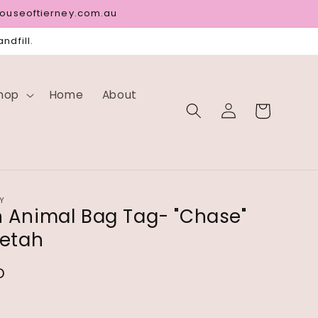
houseoftierney.com.au
ndfill.
hop
Home
About
Log
Cart
in
Y
Animal Bag Tag- "Chase"
etah
D