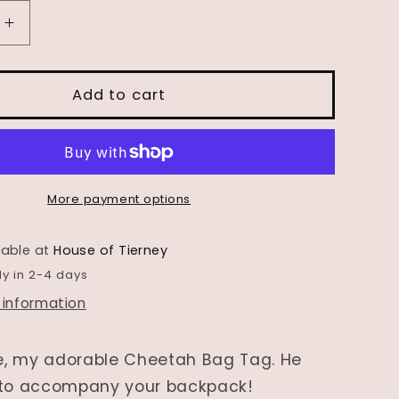
Increase
quantity
for
Wooden
Add to cart
Animal
Bag
Tag-
ase&quot;
&quot;Chase&quot;
the
More payment options
Cheetah
lable at
House of Tierney
dy in 2-4 days
 information
, my adorable Cheetah Bag Tag. He
 to accompany your backpack!