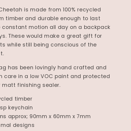
Cheetah is made from 100% recycled
m timber and durable enough to last
e constant motion all day on a backpack
eys. These would make a great gift for
ts while still being conscious of the
t.
ag has been lovingly hand crafted and
h care in a low VOC paint and protected
 matt finishing sealer.
ycled timber
asp keychain
ons approx; 90mm x 60mm x 7mm
nimal designs