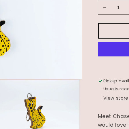
Decrease
quantity
for
Wooden
Animal
Bag
Tag-
&quot;Ch
the
Cheetah
Pickup avai
Usually rea
View store
Meet Chase
would love