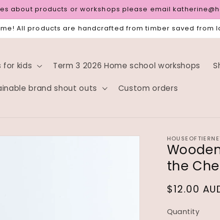
ries about products or workshops please email katherine@
e! All products are handcrafted from timber saved from la
for kids
Term 3 2026 Home school workshops
S
ainable brand shout outs
Custom orders
HOUSEOFTIERNE
Wooden 
the Che
Regular
$12.00 AU
price
Quantity