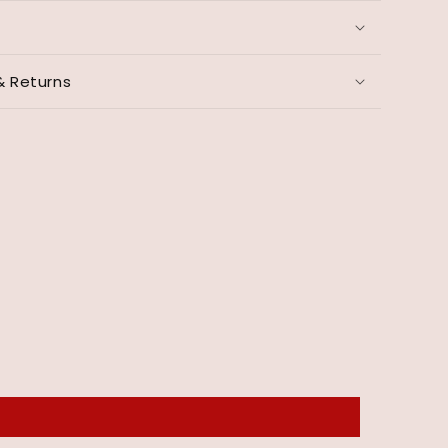
& Returns