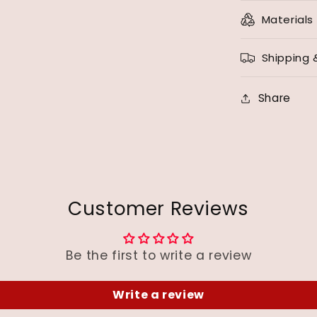
Materials
Shipping 
Share
Customer Reviews
Be the first to write a review
Write a review