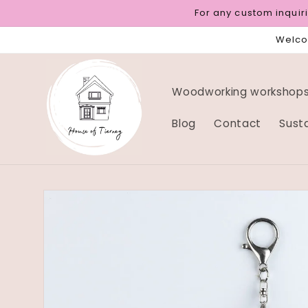
Skip to
For any custom inqui
content
Welcom
Woodworking workshops 
Blog
Contact
Sust
Skip to
product
information