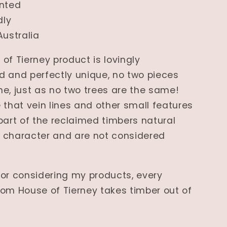
nted
dly
Australia
of Tierney product is lovingly
 and perfectly unique, no two pieces
e, just as no two trees are the same!
 that vein lines and other small features
part of the reclaimed timbers natural
 character and are not considered
or considering my products, every
om House of Tierney takes timber out of