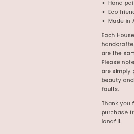
Hand pai
Eco frien
Made in 
Each House 
handcrafted
are the sam
Please note
are simply 
beauty and
faults.
Thank you f
purchase fr
landfill.