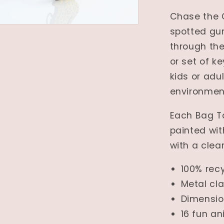
Chase the 
spotted gu
through th
or set of k
kids or adul
environmen
Each Bag T
painted wit
with a clear
100% rec
Metal cl
Dimensi
16 fun a