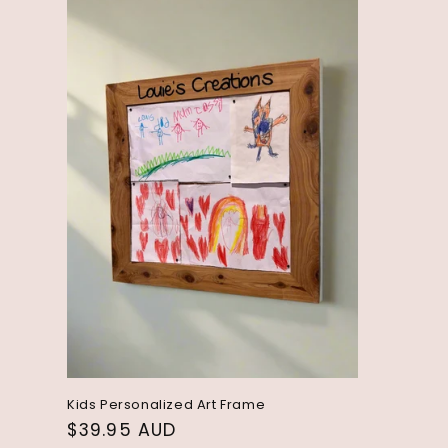
l
e
c
t
i
o
n
:
Kids Personalized Art Frame
Regular
$39.95 AUD