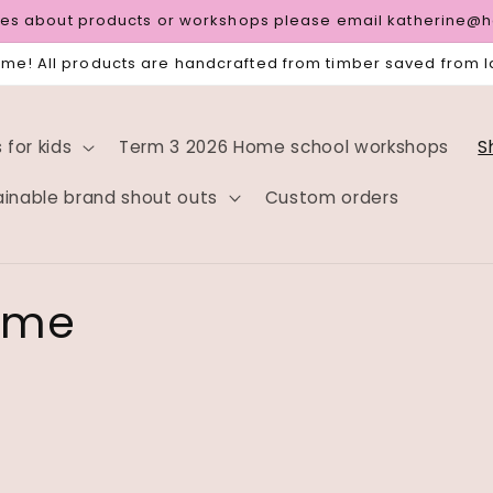
ries about products or workshops please email katherine@
e! All products are handcrafted from timber saved from la
for kids
Term 3 2026 Home school workshops
S
ainable brand shout outs
Custom orders
rame