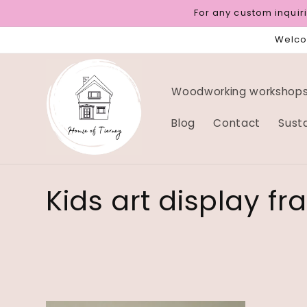
Skip to
For any custom inqui
content
Welcom
Woodworking workshops 
Blog
Contact
Sust
C
Kids art display f
o
l