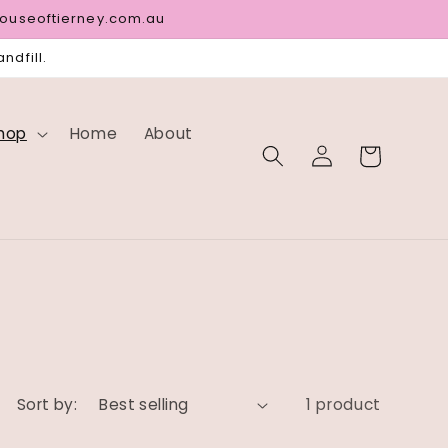
houseoftierney.com.au
ndfill.
hop
Home
About
Log
Cart
in
Sort by:
1 product