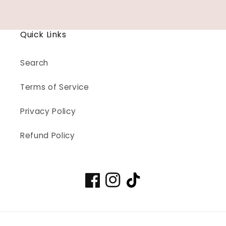
price
Quick Links
Search
Terms of Service
Privacy Policy
Refund Policy
Facebook
Instagram
TikTok