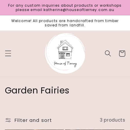
Skip to
For any custom inquiries about products or workshops
content
please email katherine@houseoftierney.com.au
Welcome! All products are handcrafted from timber
saved from landfill.
Cart
C
Garden Fairies
o
l
Filter and sort
3 products
l