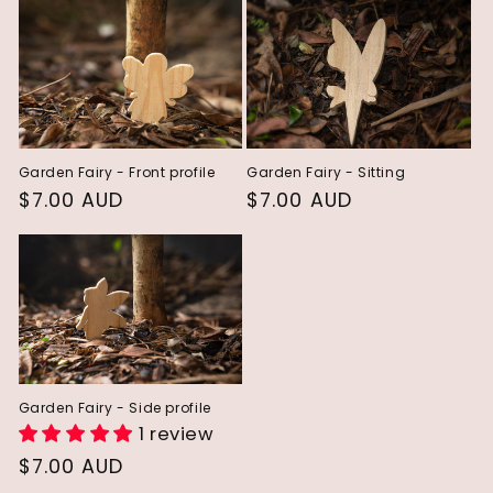
e
c
t
i
Garden Fairy - Front profile
Garden Fairy - Sitting
o
Regular
$7.00 AUD
Regular
$7.00 AUD
n
price
price
:
Garden Fairy - Side profile
1 review
Regular
$7.00 AUD