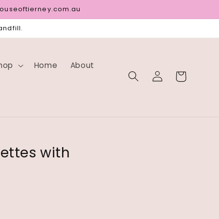
houseoftierney.com.au
ndfill.
hop
Home
About
Log
Cart
in
ettes with