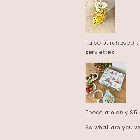
I also purchased t
serviettes.
These are only $5
So what are you wa