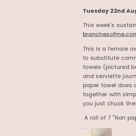
Tuesday 22nd Au
This week's susta
branchesofme.co
This is a female 
to substitute comm
towels (pictured b
and serviette jour
paper towel does an
together with simpl
you just chuck th
A roll of 7 "Non pa