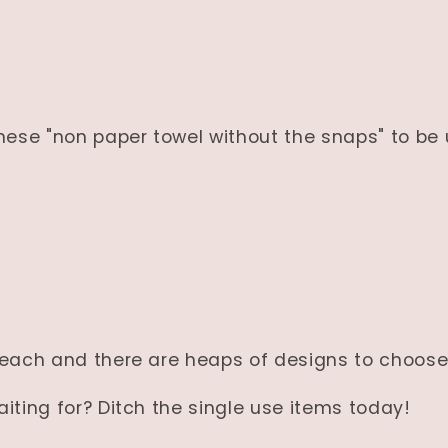
hese "non paper towel without the snaps" to be
 each and there are heaps of designs to choose
iting for? Ditch the single use items today!