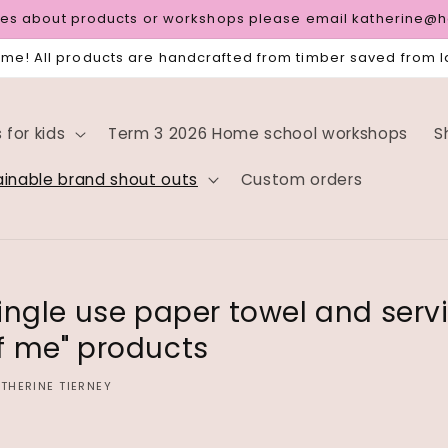
ries about products or workshops please email katherine@
e! All products are handcrafted from timber saved from la
for kids
Term 3 2026 Home school workshops
S
ainable brand shout outs
Custom orders
ingle use paper towel and servi
f me" products
THERINE TIERNEY