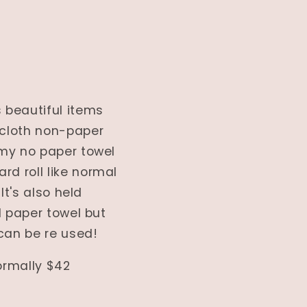
 beautiful items
 cloth non-paper
 my no paper towel
rd roll like normal
It's also held
l paper towel but
can be re used!
normally $42