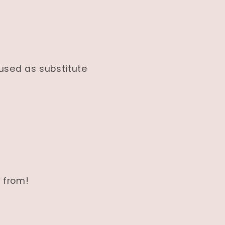
 used as substitute
 from!