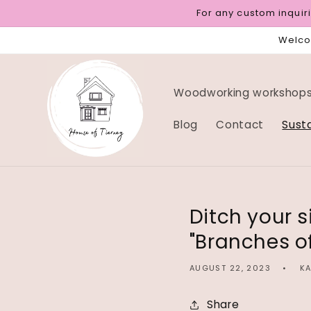
Skip to
For any custom inqui
content
Welcom
Woodworking workshops 
Blog
Contact
Sust
Ditch your s
"Branches o
AUGUST 22, 2023
KA
Share