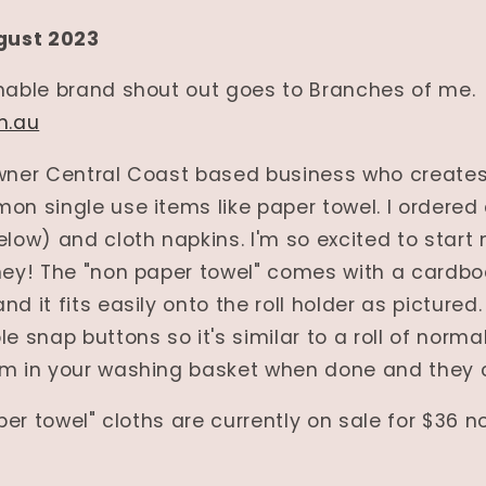
gust 2023
inable brand shout out goes to Branches of me.
m.au
owner Central Coast based business who creates
on single use items like paper towel. I ordered
elow) and cloth napkins. I'm so excited to start
ney! The "non paper towel" comes with a cardboa
d it fits easily onto the roll holder as pictured. 
e snap buttons so it's similar to a roll of norma
em in your washing basket when done and they 
per towel" cloths are currently on sale for $36 