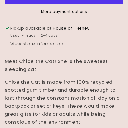
-
-
&quot;Chloe&quot;
&quot;Chloe&quot;
More payment options
the
the
cat
cat
Pickup available at
House of Tierney
Usually ready in 2-4 days
View store information
Meet Chloe the Cat! She is the sweetest
sleeping cat.
Chloe the Cat is made from 100% recycled
spotted gum timber and durable enough to
last through the constant motion all day on a
backpack or set of keys. These would make
great gifts for kids or adults while being
conscious of the environment.