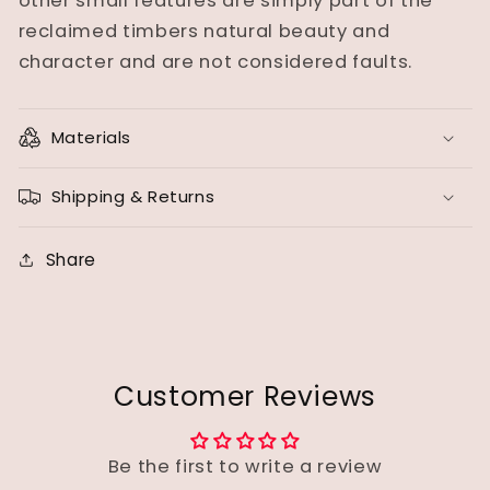
other small features are simply part of the
reclaimed timbers natural beauty and
character and are not considered faults.
Materials
Shipping & Returns
Share
Customer Reviews
Be the first to write a review