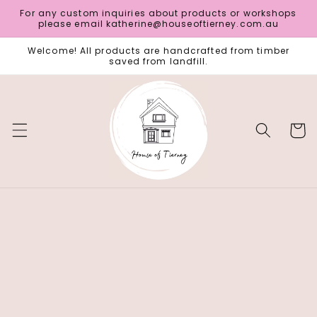
Skip to
For any custom inquiries about products or workshops
content
please email katherine@houseoftierney.com.au
Welcome! All products are handcrafted from timber
saved from landfill.
Cart
Skip to
product
information