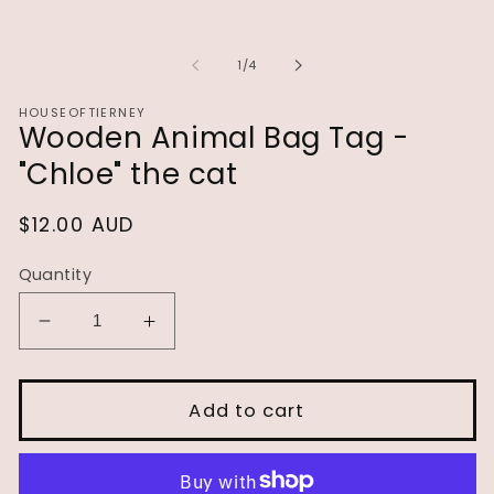
of
1
/
4
HOUSEOFTIERNEY
Wooden Animal Bag Tag -
"Chloe" the cat
Regular
$12.00 AUD
price
Quantity
Decrease
Increase
quantity
quantity
for
for
Wooden
Wooden
Add to cart
Animal
Animal
Bag
Bag
Tag
Tag