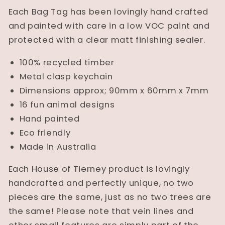
Each Bag Tag has been lovingly hand crafted
and painted with care in a low VOC paint and
protected with a clear matt finishing sealer.
100% recycled timber
Metal clasp keychain
Dimensions approx; 90mm x 60mm x 7mm
16 fun animal designs
Hand painted
Eco friendly
Made in Australia
Each House of Tierney product is lovingly
handcrafted and perfectly unique, no two
pieces are the same, just as no two trees are
the same! Please note that vein lines and