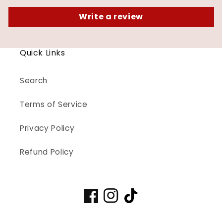
Write a review
Quick Links
Search
Terms of Service
Privacy Policy
Refund Policy
Facebook
Instagram
TikTok