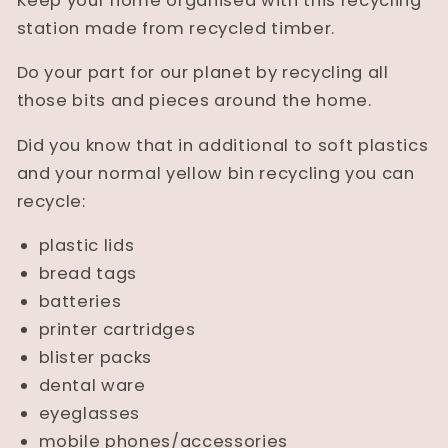
Keep your home organised with this recycling
station made from recycled timber.
Do your part for our planet by recycling all
those bits and pieces around the home.
Did you know that in additional to soft plastics
and your normal yellow bin recycling you can
recycle:
plastic lids
bread tags
batteries
printer cartridges
blister packs
dental ware
eyeglasses
mobile phones/accessories