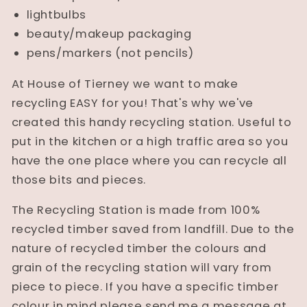
lightbulbs
beauty/makeup packaging
pens/markers (not pencils)
At House of Tierney we want to make
recycling EASY for you! That's why we've
created this handy recycling station. Useful to
put in the kitchen or a high traffic area so you
have the one place where you can recycle all
those bits and pieces.
The Recycling Station is made from 100%
recycled timber saved from landfill. Due to the
nature of recycled timber the colours and
grain of the recycling station will vary from
piece to piece. If you have a specific timber
colour in mind please send me a message at