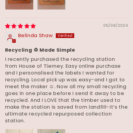
05/09/2024
Belinda Shaw
Recycling ♻️ Made Simple
I recently purchased the recycling station
from House of Tierney. Easy online purchase
and I personalised the labels I wanted for
recycling. Local pick up was easy-and I got to
meet the maker ☺️. Now all my small recycling
goes in one place before I send it away to be
recycled. And I LOVE that the timber used to
make the station is saved from landfill-it’s the
ultimate recycled repurposed collection
station.