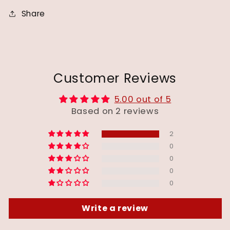
Share
Customer Reviews
5.00 out of 5
Based on 2 reviews
2
0
0
0
0
Write a review