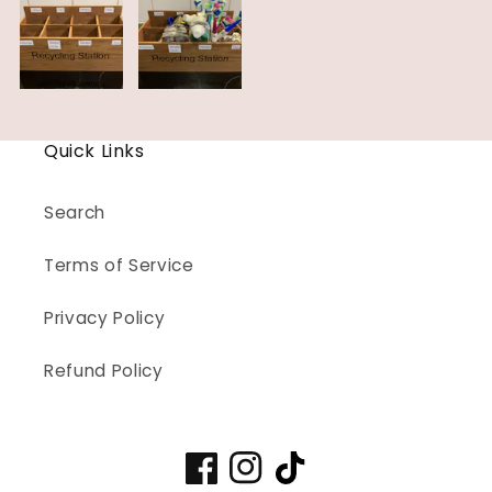
Quick Links
Search
Terms of Service
Privacy Policy
Refund Policy
Facebook
Instagram
TikTok