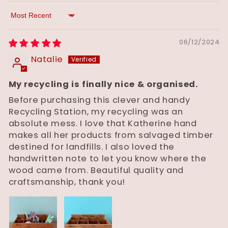
Sort by
06/12/2024
Natalie
My recycling is finally nice & organised.
Before purchasing this clever and handy
Recycling Station, my recycling was an
absolute mess. I love that Katherine hand
makes all her products from salvaged timber
destined for landfills. I also loved the
handwritten note to let you know where the
wood came from. Beautiful quality and
craftsmanship, thank you!