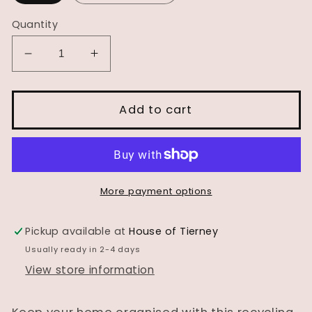
Quantity
Decrease
Increase
quantity
quantity
for
for
Recycling
Recycling
Add to cart
Station
Station
More payment options
Pickup available at
House of Tierney
Usually ready in 2-4 days
View store information