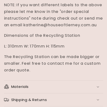
NOTE: If you want different labels to the above
please let me know in the "order special
instructions" note during check out or send me
an email katherine@houseoftierney.com.au
Dimensions of the Recycling Station
L: 310mm W: 170mm H: 115mm
The Recycling Station can be made bigger or
smaller. Feel free to contact me for a custom
order quote.
Materials
Shipping & Returns