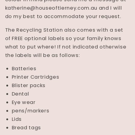
katherine@houseoftierney.com.au and I will
do my best to accommodate your request.
The Recycling Station also comes with a set
of FREE optional labels so your family knows
what to put where! If not indicated otherwise
the labels will be as follows:
Batteries
Printer Cartridges
Blister packs
Dental
Eye wear
pens/markers
Lids
Bread tags