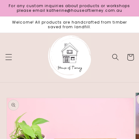
Skip to
For any custom inquiries about products or workshops
content
please email katherine@houseoftierney.com.au
Welcome! All products are handcrafted from timber
saved from landfill.
Cart
Skip to
product
information